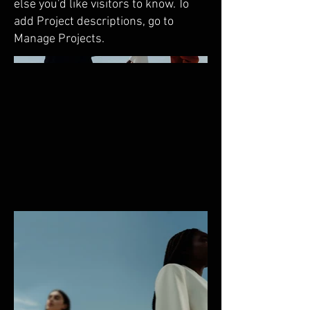
else you'd like visitors to know. To
add Project descriptions, go to
Manage Projects.