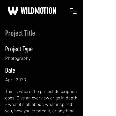
WILDMOTION
Project Title
Project Type
Photography
Date
April 2023
This is where the project description
goes. Give an overview or go in depth
- what it's all about, what inspired
you, how you created it, or anything