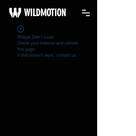
WILDMOTION
Widget Didn’t Load
Check your internet and refresh
this page.
If that doesn’t work, contact us.